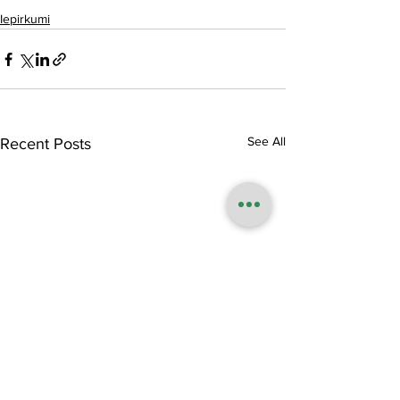
Iepirkumi
See All
Recent Posts